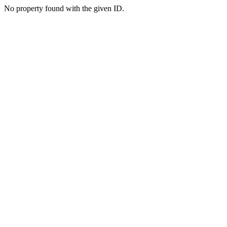
No property found with the given ID.